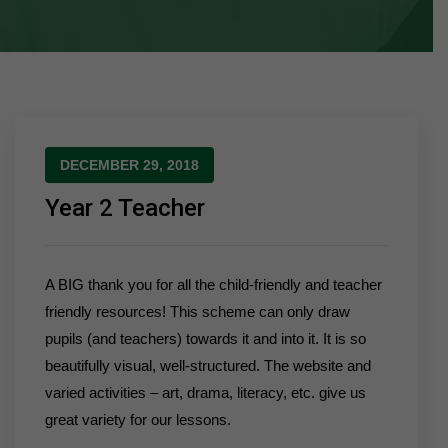
DECEMBER 29, 2018
Year 2 Teacher
A BIG thank you for all the child-friendly and teacher
friendly resources! This scheme can only draw
pupils (and teachers) towards it and into it. It is so
beautifully visual, well-structured. The website and
varied activities – art, drama, literacy, etc. give us
great variety for our lessons.