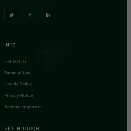
INFO
Contact Us
Terms of Use
Cookie Policy
Privacy Notice
Acknowledgments
GET IN TOUCH