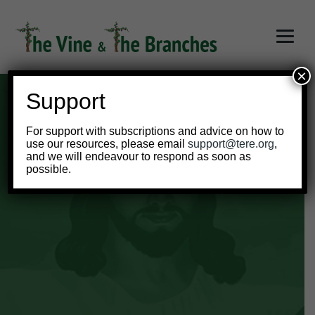
×
Support
For support with subscriptions and advice on how to
use our resources, please email
support@tere.org
,
and we will endeavour to respond as soon as
Year 2 Teacher
possible.