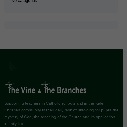
No categories
Supporting teachers in Catholic schools and in the wider
Christian community in their daily task of unfolding for pupils the
mystery of God, the teaching of the Church and its application
in daily life.