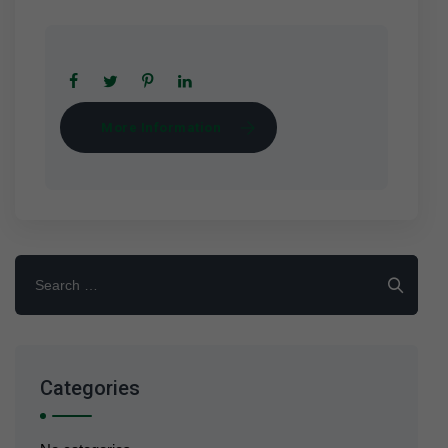
More Information
Search
for:
Categories