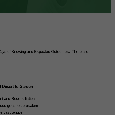
s, Ways of Knowing and Expected Outcomes. There are
4 Desert to Garden
nt and Reconciliation
sus goes to Jerusalem
e Last Supper