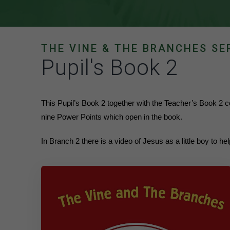
THE VINE & THE BRANCHES SE
Pupil's Book 2
This Pupil’s Book 2 together with the Teacher’s Book 2
nine Power Points which open in the book.
In Branch 2 there is a video of Jesus as a little boy to h