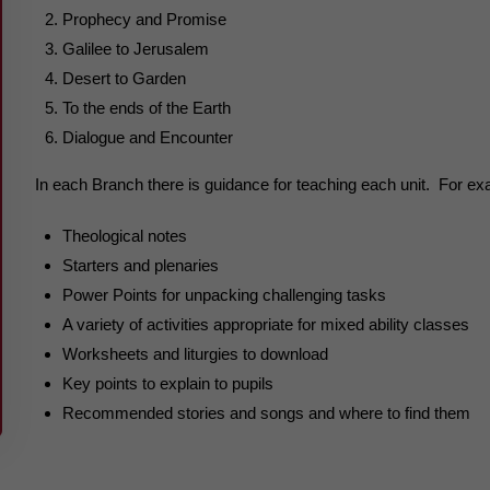
Prophecy and Promise
Galilee to Jerusalem
Desert to Garden
To the ends of the Earth
Dialogue and Encounter
In each Branch there is guidance for teaching each unit. For ex
Theological notes
Starters and plenaries
Power Points for unpacking challenging tasks
A variety of activities appropriate for mixed ability classes
Worksheets and liturgies to download
Key points to explain to pupils
Recommended stories and songs and where to find them