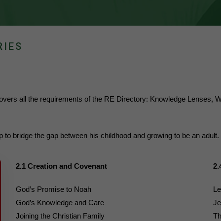
RIES
 covers all the requirements of the RE Directory: Knowledge Lense
elp to bridge the gap between his childhood and growing to be an adult.
2.1 Creation and Covenant
2.
God’s Promise to Noah
Le
God’s Knowledge and Care
Je
Joining the Christian Family
Th