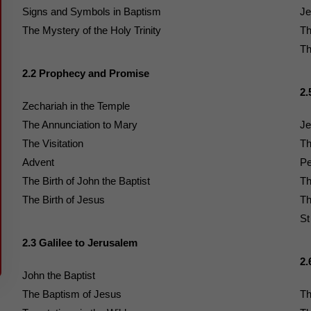
Signs and Symbols in Baptism
Je
The Mystery of the Holy Trinity
Th
Th
2.2 Prophecy and Promise
2.
Zechariah in the Temple
The Annunciation to Mary
Je
The Visitation
Th
Advent
Pe
The Birth of John the Baptist
Th
The Birth of Jesus
Th
St
2.3 Galilee to Jerusalem
2.
John the Baptist
The Baptism of Jesus
Th