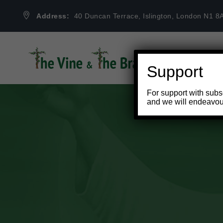
Address:
40 Duncan Terrace, Islington, London N1 8
Support
For support with subs
and we will endeavou