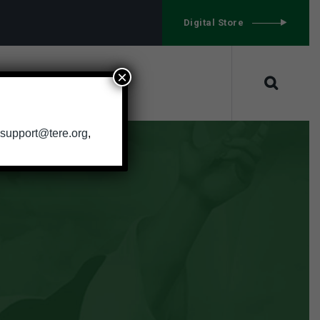
g
Digital Store
×
CONTACT
support@tere.org
,