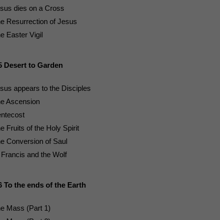
sus dies on a Cross
e Resurrection of Jesus
e Easter Vigil
5 Desert to Garden
sus appears to the Disciples
e Ascension
ntecost
e Fruits of the Holy Spirit
e Conversion of Saul
 Francis and the Wolf
6 To the ends of the Earth
e Mass (Part 1)