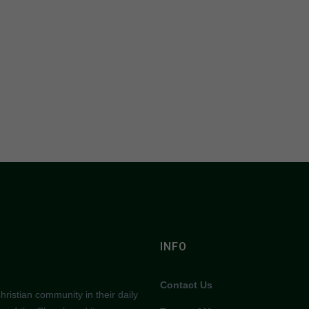
INFO
Contact Us
ristian community in their daily