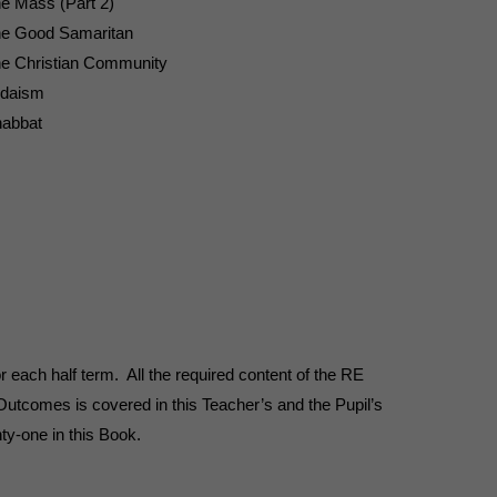
e Mass (Part 2)
e Good Samaritan
e Christian Community
daism
abbat
r each half term. All the required content of the RE
tcomes is covered in this Teacher’s and the Pupil’s
ty-one in this Book.