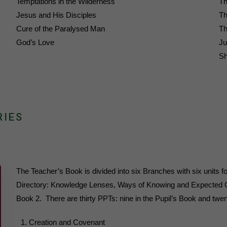
Temptations in the Wilderness
Th
Jesus and His Disciples
Th
Cure of the Paralysed Man
Th
God’s Love
Ju
Sh
RIES
The Teacher’s Book is divided into six Branches with six units fo
Directory: Knowledge Lenses, Ways of Knowing and Expected Ou
Book 2. There are thirty PPTs: nine in the Pupil’s Book and twen
Creation and Covenant