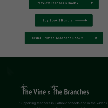
Preview Teacher's Book 2
Buy Book 2 Bundle
Order Printed Teacher's Book 2
Supporting teachers in Catholic schools and in the wider Ch