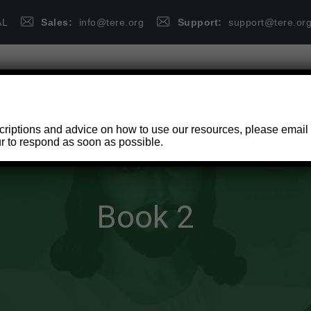
AL
Sales:
info@tere.org
Support:
support@tere.or
HOME
PUBLICATIONS
FAQ
criptions and advice on how to use our resources, please email
r to respond as soon as possible.
Book 2