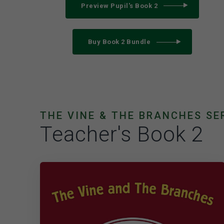
Preview Pupil's Book 2
Buy Book 2 Bundle
THE VINE & THE BRANCHES SE
Teacher's Book 2