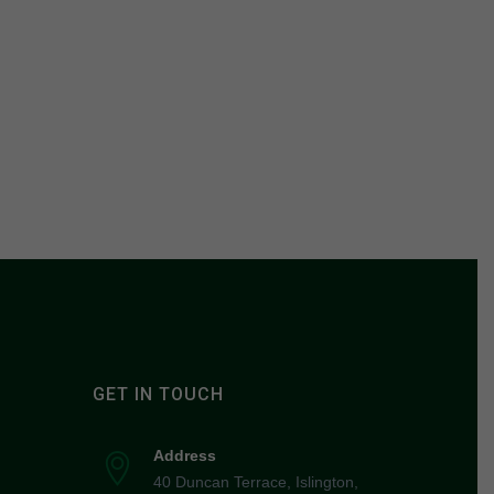
GET IN TOUCH
Address
40 Duncan Terrace, Islington,